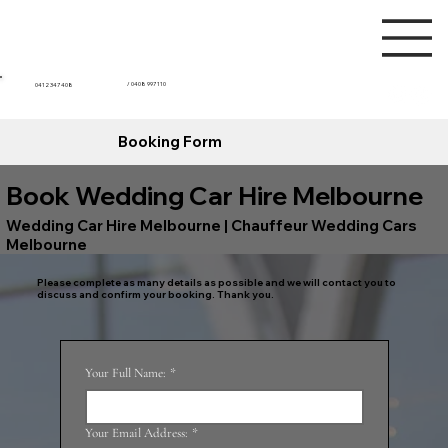
/ 0408 997 110
0412 347 408
Booking Form
Book Wedding Car Hire Melbourne
Wedding Car Hire Melbourne | Chauffeur Wedding Cars
Melbourne
Please complete as many details as possible and we will contact you to
discuss and confirm your booking. Thank you.
Your Full Name:
*
Your Email Address:
*