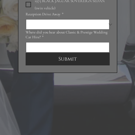
1975 BLACK JAGUAR SOVEREIGN SEDAN
(twin vehicle)
Reception Drive Away
*
Where did you hear about Classic & Prestige Wedding
Car Hire?
*
Submit