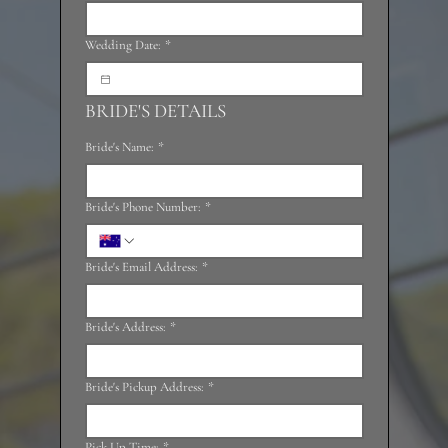
Wedding Date:
*
BRIDE'S DETAILS
Bride's Name:
*
Bride's Phone Number:
*
Bride's Email Address:
*
Bride's Address:
*
Bride's Pickup Address:
*
Pick Up Time:
*