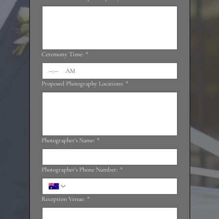
Ceremony Time:
*
:
AM
Proposed Photography Locations:
*
Photographer's Name:
*
Photographer's Phone Number:
*
Reception Venue:
*