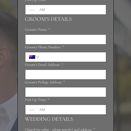
:
AM
GROOM'S DETAILS
Groom's Name:
*
Groom's Phone Number:
*
Groom's Email Address:
*
Groom's Pickup Address:
*
Pick Up Time:
*
:
AM
WEDDING DETAILS
Church (or other - please specify) and address:
*