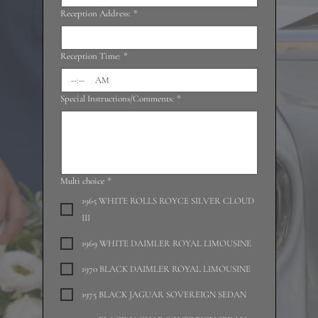
Reception Address:
*
Reception Time:
*
:
AM
Special Instructions/Comments:
*
Multi choice
*
1965 WHITE ROLLS ROYCE SILVER CLOUD
III
1969 WHITE DAIMLER ROYAL LIMOUSINE
1970 BLACK DAIMLER ROYAL LIMOUSINE
1975 BLACK JAGUAR SOVEREIGN SEDAN