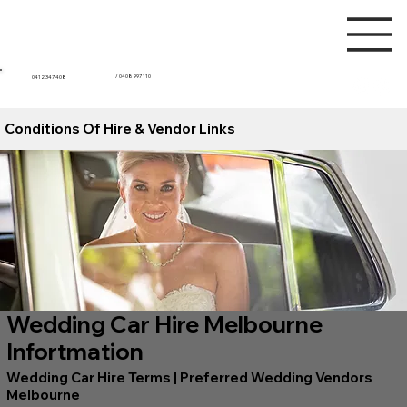
/ 0408 997 110
0412 347 408
Conditions Of Hire & Vendor Links
Wedding Car Hire Melbourne
Infortmation
Wedding Car Hire Terms | Preferred Wedding Vendors
Melbourne