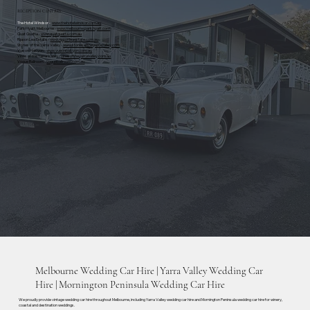
RECEPTION CENTRES
The Hotel Windsor
-
www.thehotelwindsor.com.au
Park Hyatt, Melbourne
-
www.melbourne.park.hyatt.com
Quat Quatta
-
www.quatquatta.com.au
Rippon Lea Estate
-
www.ripponleaestate.com.au
Stones of the Yarra Valley
-
www.stonesoftheyarravalley.com
Vue on Halcyon
-
www.vueonhalcyon.com.au
Vines of the Yarra Valley -
vinesoftheyarravalley.com.au
Vogue Ballroom -
vogueballroom.com.au
Melbourne Wedding Car Hire | Yarra Valley Wedding Car
Hire | Mornington Peninsula Wedding Car Hire
We proudly provide vintage wedding car hire throughout Melbourne, including Yarra Valley wedding car hire and Mornington Peninsula wedding car hire for winery,
coastal and destination weddings.