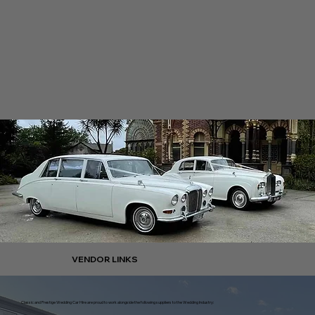
VENDOR LINKS
Classic and Prestige Wedding Car Hire are proud to work alongside the following suppliers to the Wedding Industry: